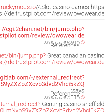
ur
url=https