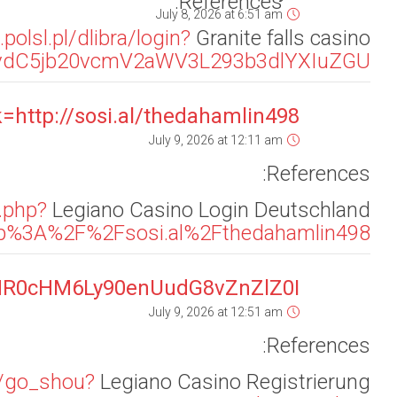
refUrl=aHR0cHM6Ly9hcGkuZm9sb