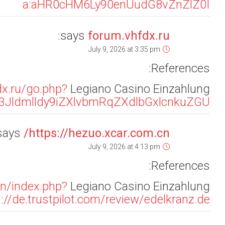
url=aHR0cHM6Ly9maXNoaW5