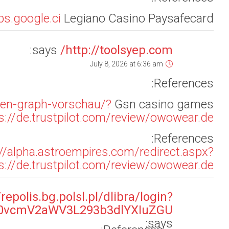
rl=aHR0cHM6Ly9hcGkuZm9sbG93Lml0L