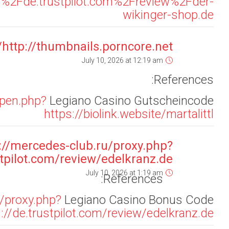
page=ht